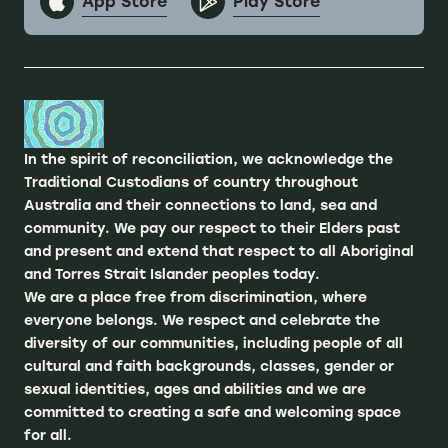
App Store
Play Store
In the spirit of reconciliation, we acknowledge the
Traditional Custodians of country throughout
Australia and their connections to land, sea and
community. We pay our respect to their Elders past
and present and extend that respect to all Aboriginal
and Torres Strait Islander peoples today.
We are a place free from discrimination, where
everyone belongs. We respect and celebrate the
diversity of our communities, including people of all
cultural and faith backgrounds, classes, gender or
sexual identities, ages and abilities and we are
committed to creating a safe and welcoming space
for all.