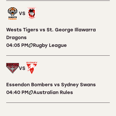
VS
Wests Tigers vs St. George Illawarra
Dragons
04:05 PM
Rugby League
VS
Essendon Bombers vs Sydney Swans
04:40 PM
Australian Rules