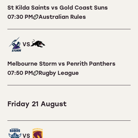
St Kilda Saints vs Gold Coast Suns
07:30 PM
Australian Rules
VS
Melbourne Storm vs Penrith Panthers
07:50 PM
Rugby League
Friday 21 August
VS