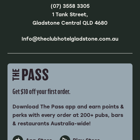
(07) 3558 3305
1 Tank Street,
Gladstone Central QLD 4680
Info@theclubhotelgladstone.com.au
Get $10 off your first order.
Download The Pass app and earn points &
perks with every order at 200+ pubs, bars
& restaurants Australia-wide!