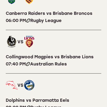
Canberra Raiders vs Brisbane Broncos
06:00 PM
Rugby League
VS
Collingwood Magpies vs Brisbane Lions
07:40 PM
Australian Rules
VS
Dolphins vs Parramatta Eels