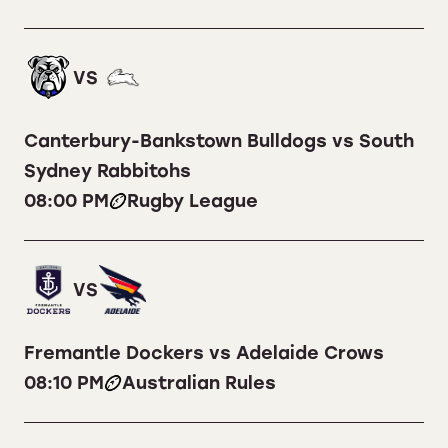
VS
Canterbury-Bankstown Bulldogs vs South
Sydney Rabbitohs
08:00 PM
Rugby League
VS
Fremantle Dockers vs Adelaide Crows
08:10 PM
Australian Rules