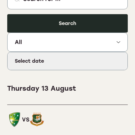
Search
Select Sport:
Select date
Thursday 13 August
VS