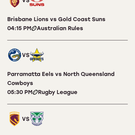
VS
Brisbane Lions vs Gold Coast Suns
04:15 PM
Australian Rules
VS
Parramatta Eels vs North Queensland
Cowboys
05:30 PM
Rugby League
VS