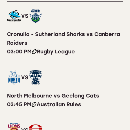
VS
Cronulla - Sutherland Sharks vs Canberra
Raiders
03:00 PM
Rugby League
VS
North Melbourne vs Geelong Cats
03:45 PM
Australian Rules