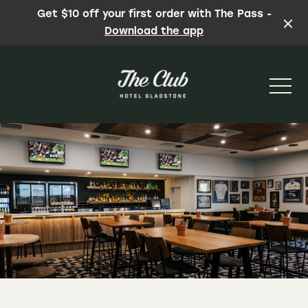
Get $10 off your first order with The Pass -
Download the app
-