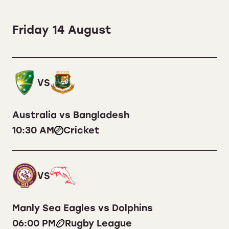
Friday 14 August
VS
Australia vs Bangladesh
10:30 AM
Cricket
VS
Manly Sea Eagles vs Dolphins
06:00 PM
Rugby League