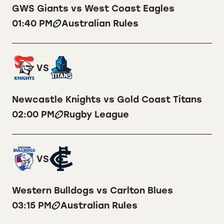
GWS Giants vs West Coast Eagles
01:40 PM
Australian Rules
VS
Newcastle Knights vs Gold Coast Titans
02:00 PM
Rugby League
VS
Western Bulldogs vs Carlton Blues
03:15 PM
Australian Rules