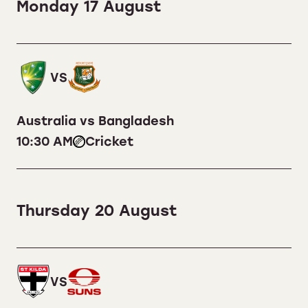
Monday 17 August
VS
Australia vs Bangladesh
10:30 AM
Cricket
Thursday 20 August
VS