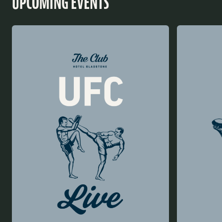
UPCOMING EVENTS