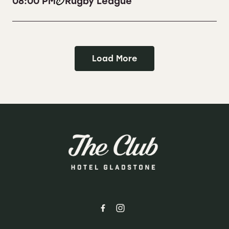
08:00 PM
Rugby League
Load More
-