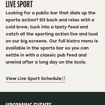
LIVE SPORT
Looking for a public bar that dials up the
sports action? Sit back and relax with a
cold brew, tuck into a tasty feed and
catch all the sporting action live and loud
on our big screens. Our full bistro menu is
available in the sports bar so you can
settle in with a classic pub feed and
unwind after a long day on the tools.
View Live Sport Schedule