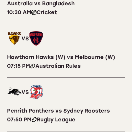
Australia vs Bangladesh
10:30 AM
Cricket
VS
Hawthorn Hawks (W) vs Melbourne (W)
07:15 PM
Australian Rules
VS
Penrith Panthers vs Sydney Roosters
07:50 PM
Rugby League