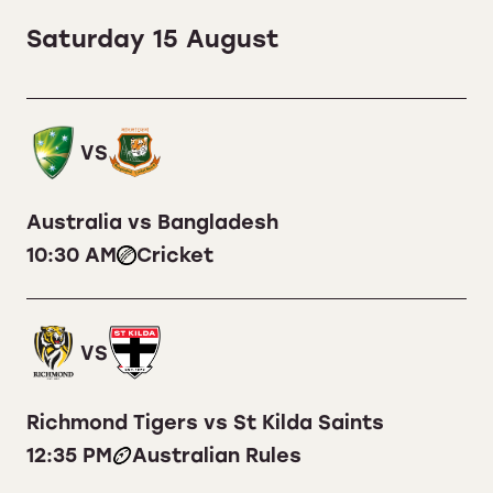
Saturday 15 August
VS
Australia vs Bangladesh
10:30 AM
Cricket
VS
Richmond Tigers vs St Kilda Saints
12:35 PM
Australian Rules