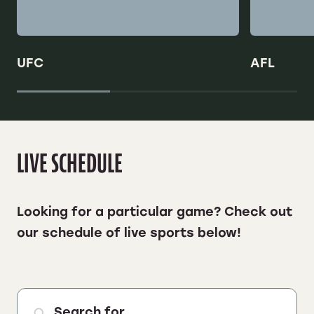
UFC
AFL
LIVE SCHEDULE
Looking for a particular game? Check out
our
schedule of live sports below!
Search for ...