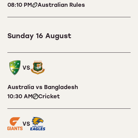
08:10 PM
Australian Rules
Sunday 16 August
VS
Australia vs Bangladesh
10:30 AM
Cricket
VS