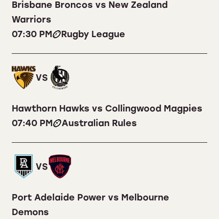
Brisbane Broncos vs New Zealand
Warriors
07:30 PM
Rugby League
VS
Hawthorn Hawks vs Collingwood Magpies
07:40 PM
Australian Rules
VS
Port Adelaide Power vs Melbourne
Demons